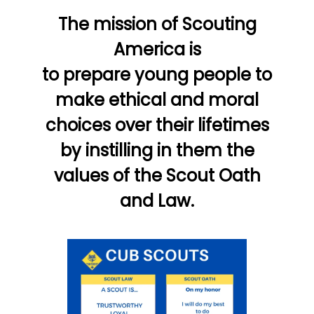
The mission of Scouting
America is
to prepare young people to
make ethical and moral
choices over their lifetimes
by instilling in them the
values of the Scout Oath
and Law.