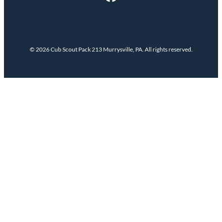
© 2026 Cub Scout Pack 213 Murrysville, PA. All rights reserved.