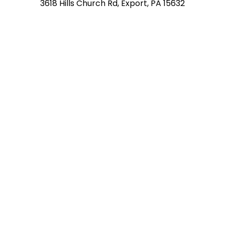
3618 Hills Church Rd, Export, PA 15632