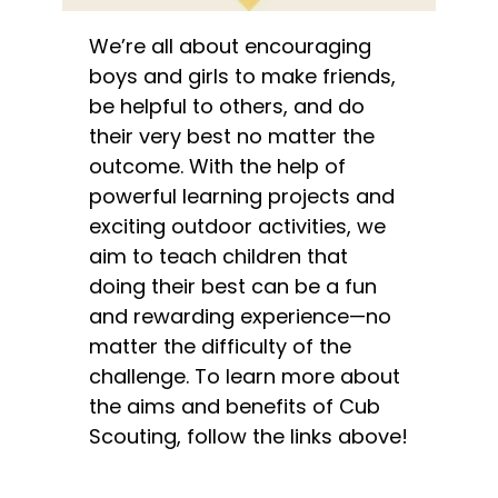
We’re all about encouraging
boys and girls to make friends,
be helpful to others, and do
their very best no matter the
outcome. With the help of
powerful learning projects and
exciting outdoor activities, we
aim to teach children that
doing their best can be a fun
and rewarding experience—no
matter the difficulty of the
challenge. To learn more about
the aims and benefits of Cub
Scouting, follow the links above!