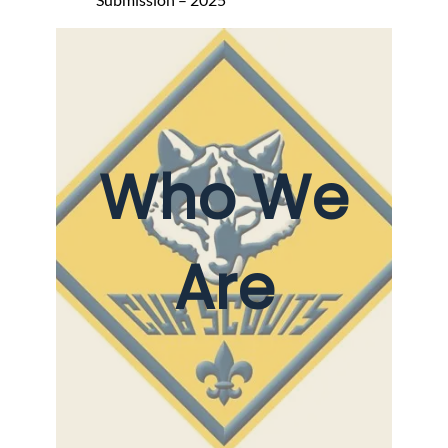
Who We
Are