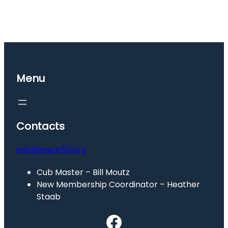
Menu
Contacts
info@pack213.org
Cub Master – Bill Moutz
New Membership Coordinator – Heather
Staab
Facebook