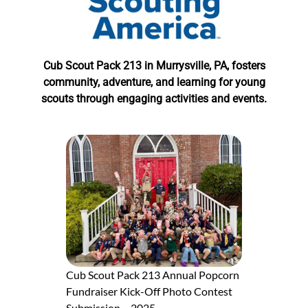
Cub Scout Pack 213 in Murrysville, PA, fosters
community, adventure, and learning for young
scouts through engaging activities and events.
Cub Scout Pack 213 Annual Popcorn
Fundraiser Kick-Off Photo Contest
Submission – 2025