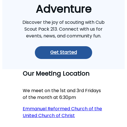
Adventure
Discover the joy of scouting with Cub
Scout Pack 213. Connect with us for
events, news, and community fun.
Get Started
Our Meeting Location
We meet on the 1st and 3rd Fridays
of the month at 6:30pm
Emmanuel Reformed Church of the
United Church of Christ