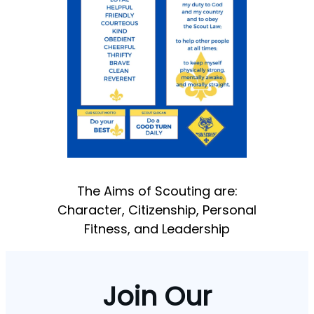
The Aims of Scouting are:
Character, Citizenship, Personal
Fitness, and Leadership
Join Our