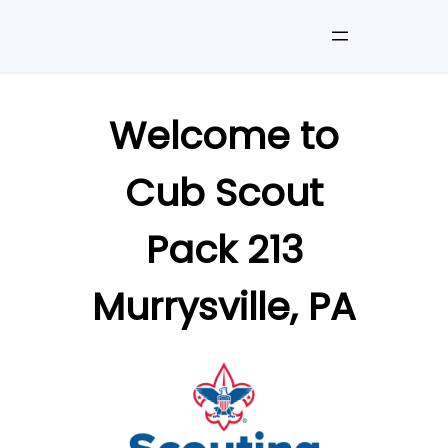
Skip
to
Welcome to
content
Cub Scout
Pack 213
Murrysville, PA