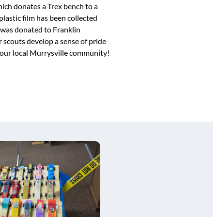
ch donates a Trex bench to a
lastic film has been collected
 was donated to Franklin
 scouts develop a sense of pride
 our local Murrysville community!