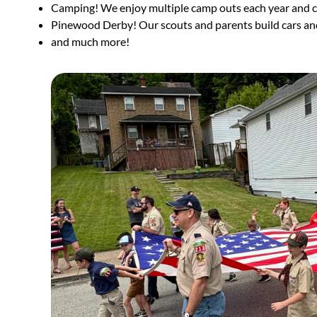
Camping! We enjoy multiple camp outs each year and
Pinewood Derby! Our scouts and parents build cars and
and much more!