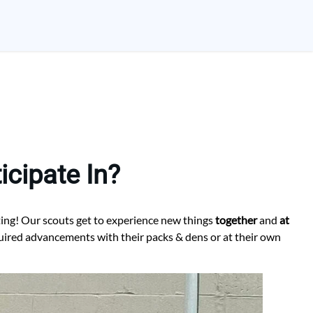
cipate In?
ting! Our scouts get to experience new things
together
and
at
quired advancements with their packs & dens or at their own