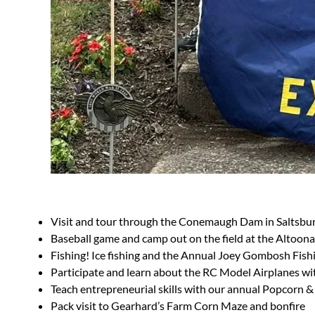
Visit and tour through the Conemaugh Dam in Saltsbur
Baseball game and camp out on the field at the Altoona
Fishing! Ice fishing and the Annual Joey Gombosh Fishin
Participate and learn about the RC Model Airplanes w
Teach entrepreneurial skills with our annual Popcorn &
Pack visit to Gearhard’s Farm Corn Maze and bonfire