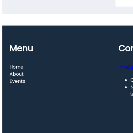
Menu
Con
Home
info@
About
C
Events
N