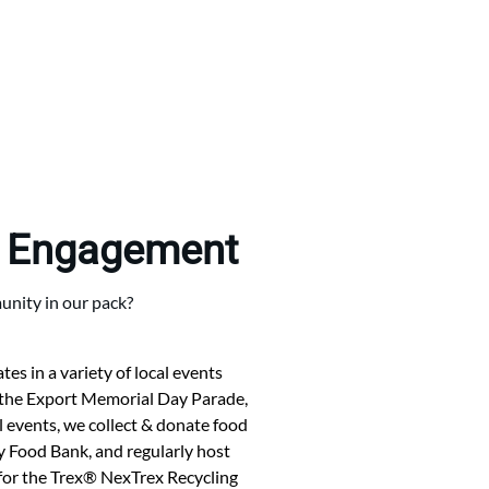
 Engagement
nity in our pack?
es in a variety of local events
 the Export Memorial Day Parade,
 events, we collect & donate food
Food Bank, and regularly host
s for the Trex® NexTrex Recycling