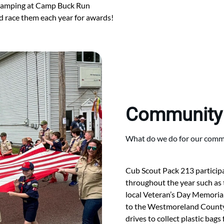
 camping at Camp Buck Run
 race them each year for awards!
Community
What do we do for our commu
Cub Scout Pack 213 participat
throughout the year such as
local Veteran’s Day Memorial
to the Westmoreland County 
drives to collect plastic bag