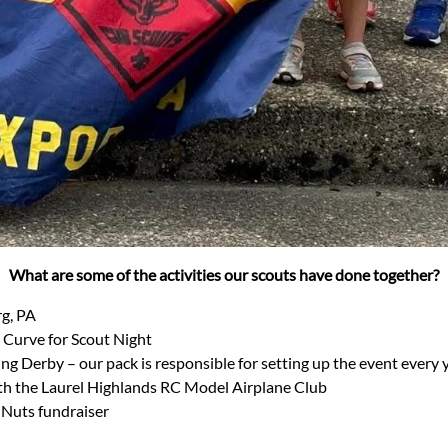
What are some of the activities our scouts have done together?
g, PA
 Curve for Scout Night
g Derby – our pack is responsible for setting up the event every y
ith the Laurel Highlands RC Model Airplane Club
 Nuts fundraiser