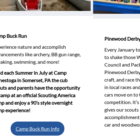
mp Buck Run
Pinewood Derb
erience nature and accomplish
Every January to 
ancements like archery, BB gun range,
to shake those W
aking, swimming, and more!
Council and Pack
Pinewood Derby!
d each Summer in July at Camp
craft, and race 
estoga in Somerset, PA the cub
in local races an
uts and parents have the opportunity
cars move on to 
camp at an official Scouting America
competition. It’s 
p and enjoy a 90’s style overnight
gives our scouts 
p experience!
accomplishment a
car and woodwork
Camp Buck Run Info