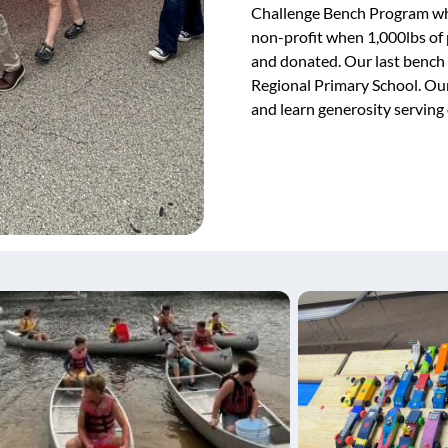
Challenge Bench Program whi
non-profit when 1,000lbs of p
and donated. Our last bench
Regional Primary School. Our
and learn generosity serving