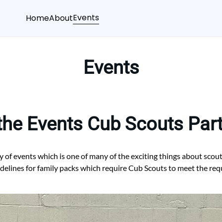
Events
Home
About
Events
the Events Cub Scouts Parti
y of events which is one of many of the exciting things about scou
idelines for family packs which require Cub Scouts to meet the re