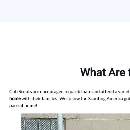
Skip
to
content
What Are 
Cub Scouts are encouraged to participate and attend a variet
home
with their families! We follow the Scouting America gu
pace at home!