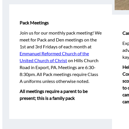
Pack Meetings
Join us for our monthly pack meeting! We
Ca
meet for Pack and Den meetings on the
Exp
1st and 3rd Fridays of each month at
adv
Emmanuel Reformed Church of the
kay
United Church of Christ
on Hills Church
Hel
Road in Export, PA. Meetings are 6:30-
Con
8:30pm. All Pack meetings require Class
sco
A uniforms unless otherwise noted.
to 
All meetings require a parent to be
cam
present; this is a family pack
cam