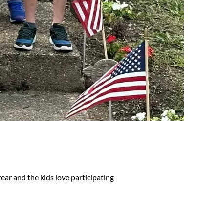
ear and the kids love participating