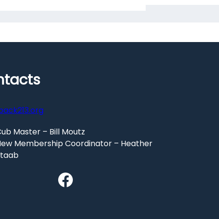
tacts
pack213.org
ub Master – Bill Moutz
ew Membership Coordinator – Heather
Staab
Facebook