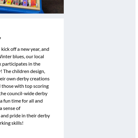
y
kick off a new year, and
inter blues, our local
 participates in the
 The children design,
their own derby creations
d those with top scoring
the council-wide derby
a fun time for all and
a sense of
nd pride in their derby
ing skills!